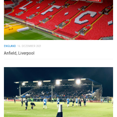
ENGLAND
16. DEZEMBER 2021
Anfield, Liverpool