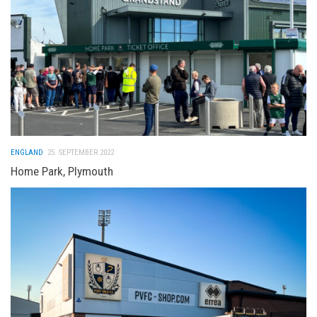
ENGLAND
25. SEPTEMBER 2022
Home Park, Plymouth