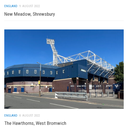
ENGLAND
9. AUGUST 2022
New Meadow, Shrewsbury
ENGLAND
8. AUGUST 2022
The Hawthorns, West Bromwich