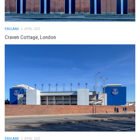
ENGLAND
6. APRIL 2025
Craven Cottage, London
ENGLAND
5. APRIL 2025