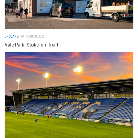
ENGLAND
10. AUGUST 2022
Vale Park, Stoke-on-Trent