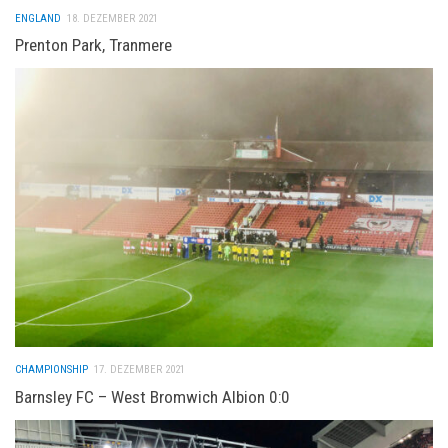
ENGLAND
18. DEZEMBER 2021
Prenton Park, Tranmere
CHAMPIONSHIP
17. DEZEMBER 2021
Barnsley FC – West Bromwich Albion 0:0