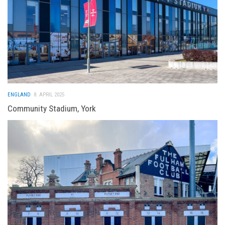
ENGLAND
8. APRIL 2025
Community Stadium, York