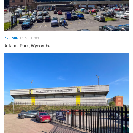
ENGLAND
12. APRIL 2025
Adams Park, Wycombe