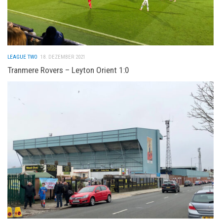
LEAGUE TWO
18. DEZEMBER 2021
Tranmere Rovers – Leyton Orient 1:0