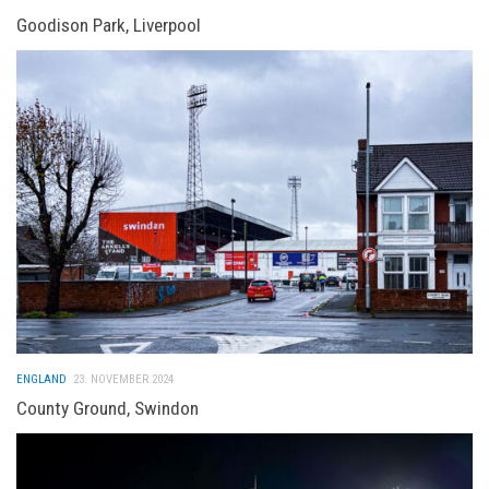
Goodison Park, Liverpool
ENGLAND
23. NOVEMBER 2024
County Ground, Swindon