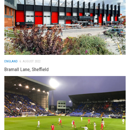
ENGLAND
6. AUGUST 2022
Bramall Lane, Sheffield