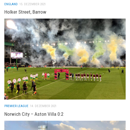
ENGLAND
15. DEZEMBER 2021
Holker Street, Barrow
PREMIER LEAGUE
14. DEZEMBER 2021
Norwich City – Aston Villa 0:2