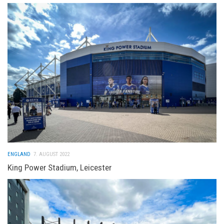
ENGLAND
7. AUGUST 2022
King Power Stadium, Leicester