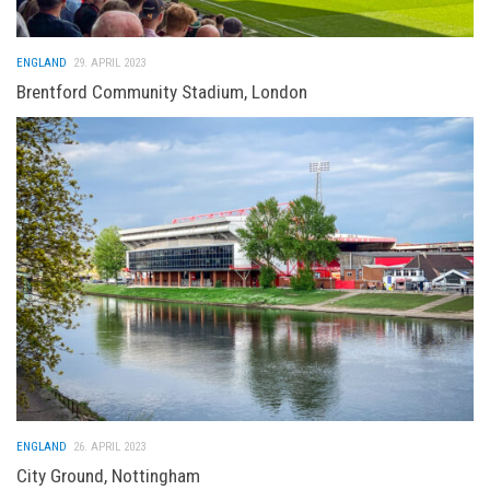
ENGLAND
29. APRIL 2023
Brentford Community Stadium, London
ENGLAND
26. APRIL 2023
City Ground, Nottingham