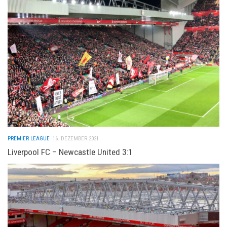
PREMIER LEAGUE
16. DEZEMBER 2021
Liverpool FC – Newcastle United 3:1