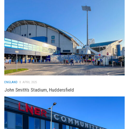
ENGLAND
8. APRIL 2025
John Smith’s Stadium, Huddersfield