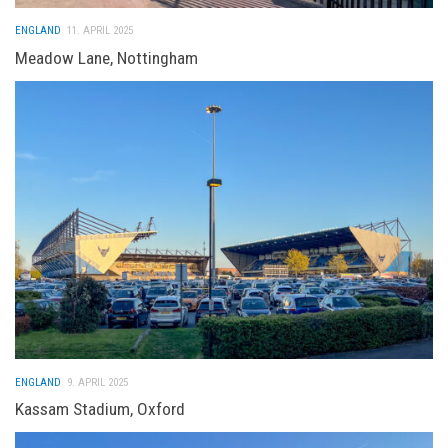
ENGLAND
11. APRIL 2025
Meadow Lane, Nottingham
ENGLAND
9. APRIL 2025
Kassam Stadium, Oxford