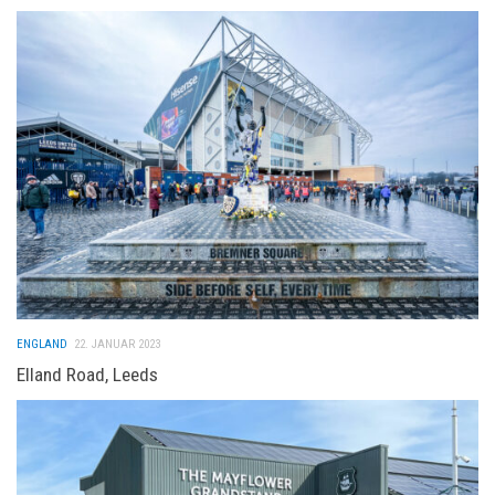
ENGLAND
22. JANUAR 2023
Elland Road, Leeds