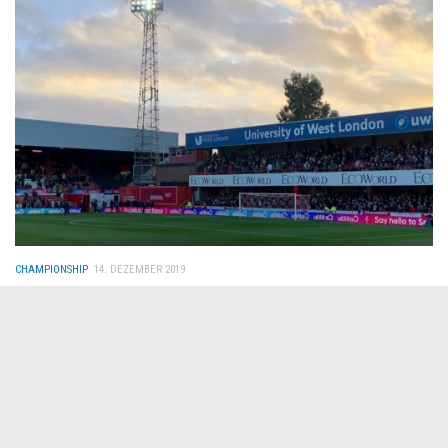
CHAMPIONSHIP
14. DEZEMBER 2019
Brentford FC – Fulham FC 1:0