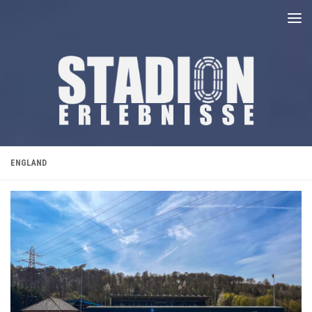
Unter dem Inhalt
ENGLAND