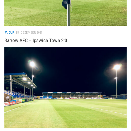
FA CUP
15. DEZEMBER 2021
Barrow AFC – Ipswich Town 2:0