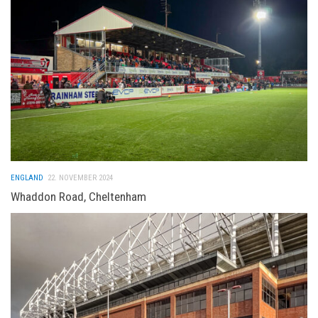
ENGLAND
22. NOVEMBER 2024
Whaddon Road, Cheltenham