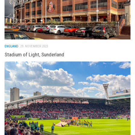
ENGLAND
29. NOVEMBER 2023
Stadium of Light, Sunderland